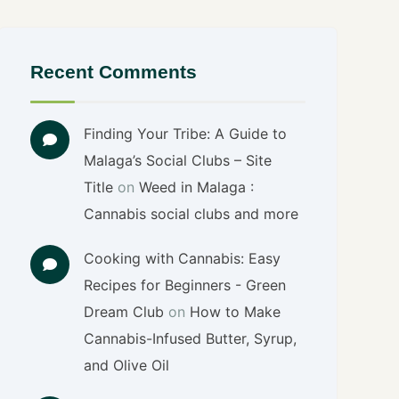
Recent Comments
Finding Your Tribe: A Guide to
Malaga’s Social Clubs – Site
Title
on
Weed in Malaga :
Cannabis social clubs and more
Cooking with Cannabis: Easy
Recipes for Beginners - Green
Dream Club
on
How to Make
Cannabis-Infused Butter, Syrup,
and Olive Oil