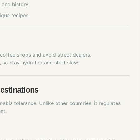
 and history.
ique recipes.
o coffee shops and avoid street dealers.
 so stay hydrated and start slow.
estinations
abis tolerance. Unlike other countries, it regulates
nt.