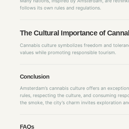
Many nations, inspired by Amsterdam, are rethink
follows its own rules and regulations.
The Cultural Importance of Cann
Cannabis culture symbolizes freedom and tolerance
values while promoting responsible tourism.
Conclusion
Amsterdam’s cannabis culture offers an exceptiona
rules, respecting the culture, and consuming resp
the smoke, the city’s charm invites exploration an
FAQs