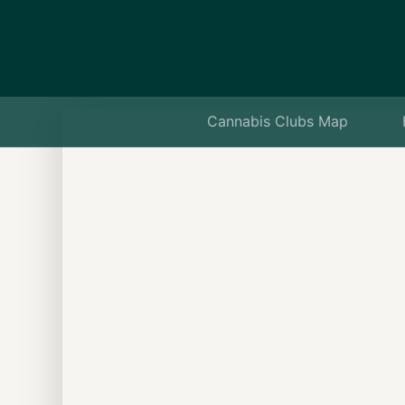
Cannabis Clubs Map