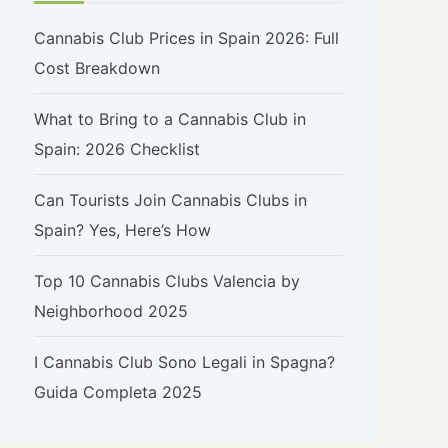
Cannabis Club Prices in Spain 2026: Full
Cost Breakdown
What to Bring to a Cannabis Club in
Spain: 2026 Checklist
Can Tourists Join Cannabis Clubs in
Spain? Yes, Here’s How
Top 10 Cannabis Clubs Valencia by
Neighborhood 2025
I Cannabis Club Sono Legali in Spagna?
Guida Completa 2025