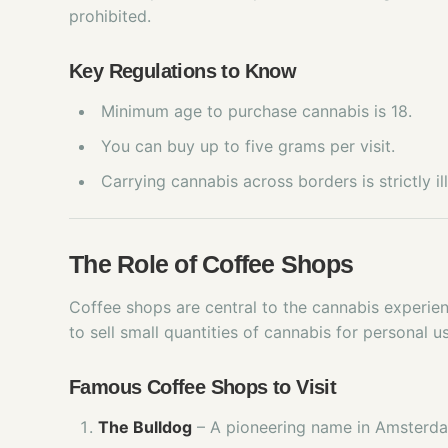
prohibited.
Key Regulations to Know
Minimum age to purchase cannabis is 18.
You can buy up to five grams per visit.
Carrying cannabis across borders is strictly ill
The Role of Coffee Shops
Coffee shops are central to the cannabis experie
to sell small quantities of cannabis for personal u
Famous Coffee Shops to Visit
The Bulldog
– A pioneering name in Amsterda