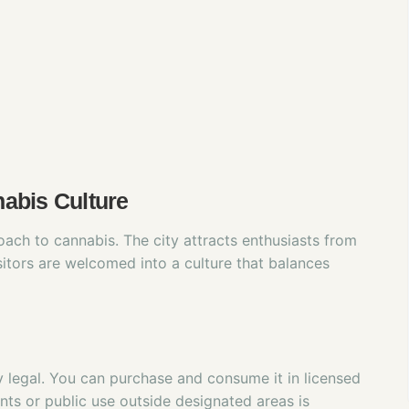
abis Culture
ach to cannabis. The city attracts enthusiasts from
itors are welcomed into a culture that balances
y legal. You can purchase and consume it in licensed
ts or public use outside designated areas is