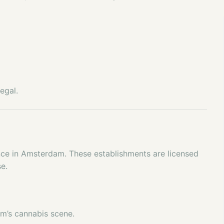
egal.
nce in Amsterdam. These establishments are licensed
se.
m’s cannabis scene.