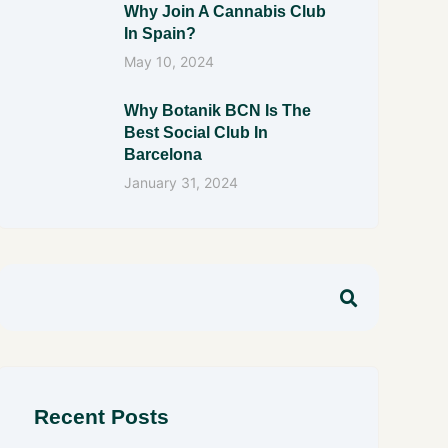
Why Join A Cannabis Club
In Spain?
May 10, 2024
Why Botanik BCN Is The
Best Social Club In
Barcelona
January 31, 2024
Recent Posts