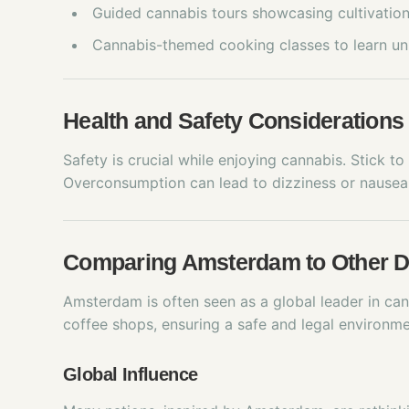
Guided cannabis tours showcasing cultivation
Cannabis-themed cooking classes to learn un
Health and Safety Considerations
Safety is crucial while enjoying cannabis. Stick t
Overconsumption can lead to dizziness or nausea,
Comparing Amsterdam to Other D
Amsterdam is often seen as a global leader in cann
coffee shops, ensuring a safe and legal environme
Global Influence