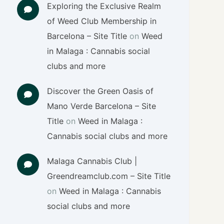
Exploring the Exclusive Realm
of Weed Club Membership in
Barcelona – Site Title
on
Weed
in Malaga : Cannabis social
clubs and more
Discover the Green Oasis of
Mano Verde Barcelona – Site
Title
on
Weed in Malaga :
Cannabis social clubs and more
Malaga Cannabis Club |
Greendreamclub.com – Site Title
on
Weed in Malaga : Cannabis
social clubs and more