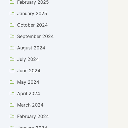
February 2025
January 2025
October 2024
September 2024
August 2024
July 2024
June 2024
May 2024
April 2024
March 2024
February 2024
January 2024