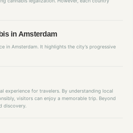
ing cannabis legalization. However, each country
abis in Amsterdam
 in Amsterdam. It highlights the city’s progressive
l experience for travelers. By understanding local
onsibly, visitors can enjoy a memorable trip. Beyond
d discovery.