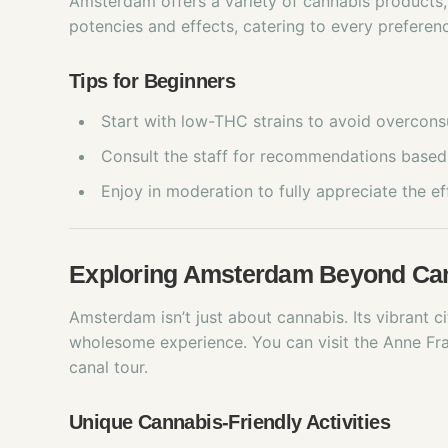
Amsterdam offers a variety of cannabis products,
potencies and effects, catering to every preferen
Tips for Beginners
Start with low-THC strains to avoid overcon
Consult the staff for recommendations based 
Enjoy in moderation to fully appreciate the ef
Exploring Amsterdam Beyond Ca
Amsterdam isn’t just about cannabis. Its vibrant ci
wholesome experience. You can visit the Anne Fr
canal tour.
Unique Cannabis-Friendly Activities