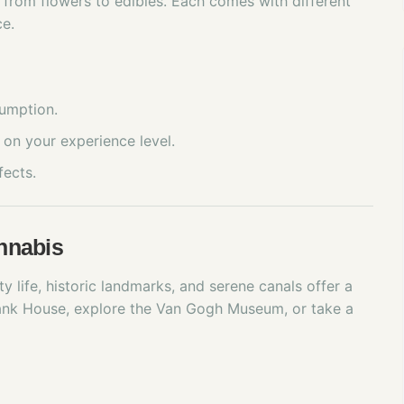
 from flowers to edibles. Each comes with different
ce.
sumption.
on your experience level.
fects.
nnabis
ty life, historic landmarks, and serene canals offer a
ank House, explore the Van Gogh Museum, or take a