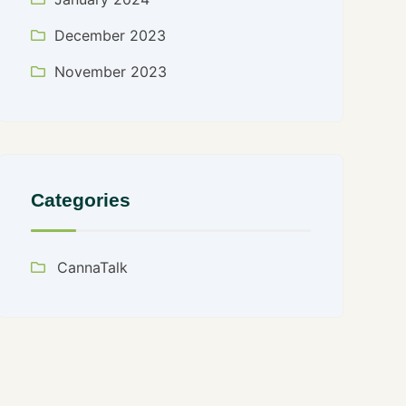
December 2023
November 2023
Categories
CannaTalk