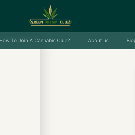
How To Join A Cannabis Club?
About us
Blo