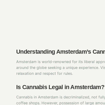
Understanding Amsterdam’s Cann
Amsterdam is world-renowned for its liberal appro
around the globe seeking a unique experience. Vis
relaxation and respect for rules.
Is Cannabis Legal in Amsterdam?
Cannabis in Amsterdam is decriminalized, not full
coffee shops. However, possession of large amoun