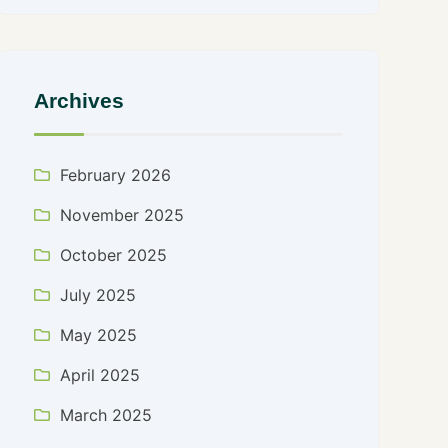
Archives
February 2026
November 2025
October 2025
July 2025
May 2025
April 2025
March 2025