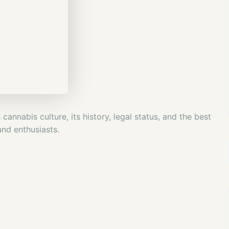
annabis culture, its history, legal status, and the best
and enthusiasts.