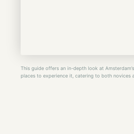
This guide offers an in-depth look at Amsterdam’s c
places to experience it, catering to both novices 