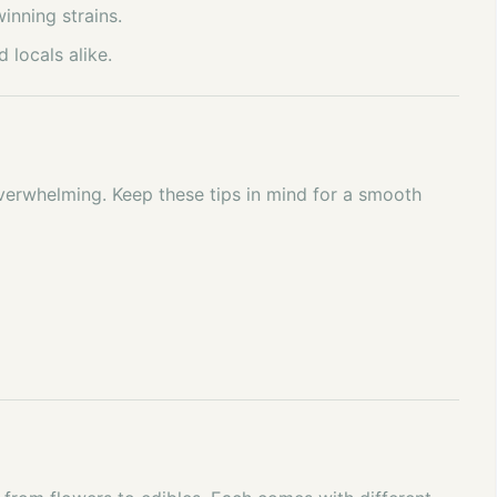
inning strains.
 locals alike.
 overwhelming. Keep these tips in mind for a smooth