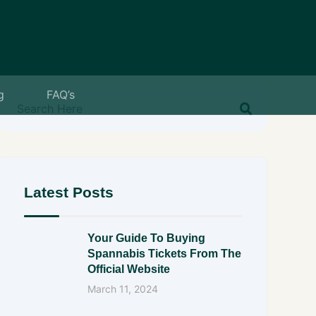
g
FAQ’s
Latest Posts
Your Guide To Buying
Spannabis Tickets From The
Official Website
March 11, 2024