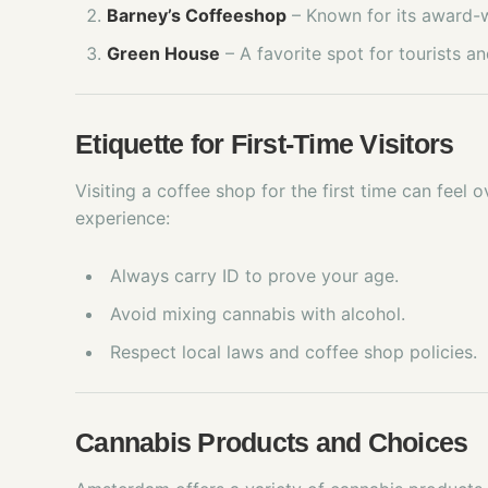
Barney’s Coffeeshop
– Known for its award-w
Green House
– A favorite spot for tourists and
Etiquette for First-Time Visitors
Visiting a coffee shop for the first time can feel
experience:
Always carry ID to prove your age.
Avoid mixing cannabis with alcohol.
Respect local laws and coffee shop policies.
Cannabis Products and Choices