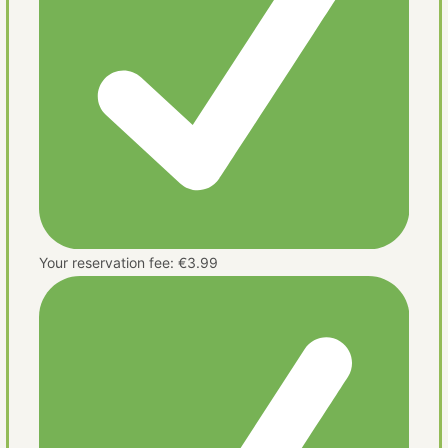
Your reservation fee: €3.99