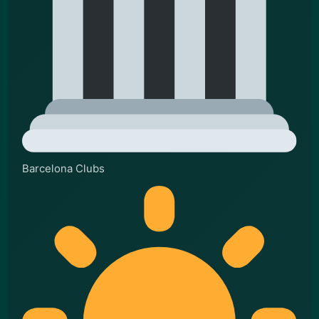
Barcelona Clubs