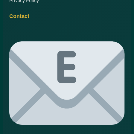
Privacy Policy
Contact