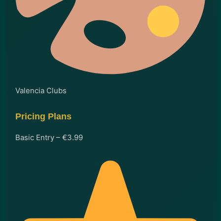
Valencia Clubs
Pricing Plans
Basic Entry – €3.99