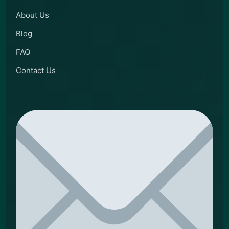
About Us
Blog
FAQ
Contact Us