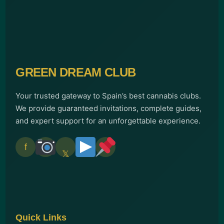
GREEN DREAM CLUB
Your trusted gateway to Spain’s best cannabis clubs.
We provide guaranteed invitations, complete guides,
and expert support for an unforgettable experience.
f
𝕏
Quick Links