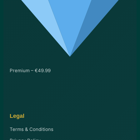
Premium – €49.99
Legal
Terms & Conditions