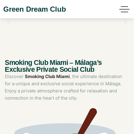
Green Dream Club
Smoking Club Miami – Málaga’s
Exclusive Private Social Club
Discover
Smoking Club Miami
, the ultimate destination
for a unique and exclusive social experience in Málaga.
Enjoy a private atmosphere crafted for relaxation and
connection in the heart of the city.