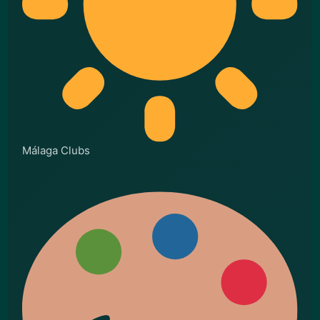
Málaga Clubs