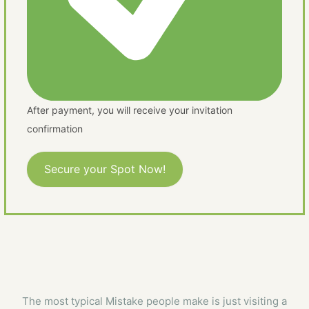
After payment, you will receive your invitation
confirmation
Secure your Spot Now!
The most typical Mistake people make is just visiting a