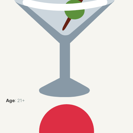
Age
: 21+