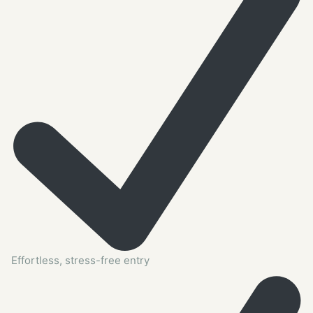
Effortless, stress-free entry