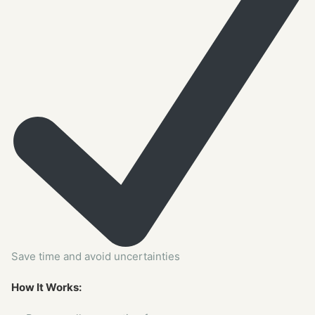
Save time and avoid uncertainties
How It Works: