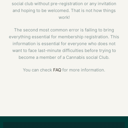
social club without pre-registration or any invitation
and hoping to be welcomed. That is not how things
work!
The second most common error is failing to bring
everything essential for membership registration. This
information is essential for everyone who does not
want to face last-minute difficulties before trying to
become a member of a Cannabis social Club.
You can check
FAQ
for more information.