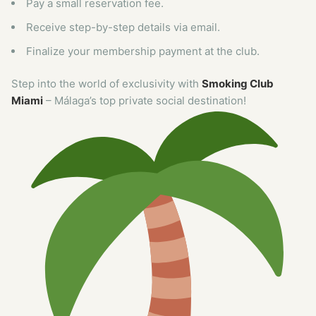
Pay a small reservation fee.
Receive step-by-step details via email.
Finalize your membership payment at the club.
Step into the world of exclusivity with
Smoking Club
Miami
– Málaga’s top private social destination!