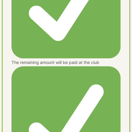
The remaining amount will be paid at the club