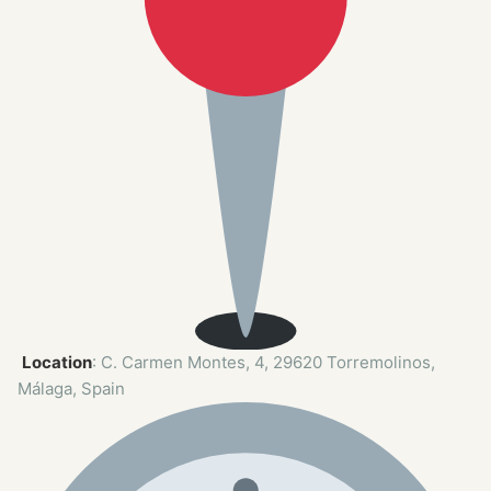
Location
: C. Carmen Montes, 4, 29620 Torremolinos,
Málaga, Spain