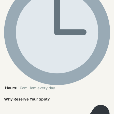
Hours
: 10am-1am every day
Why Reserve Your Spot?