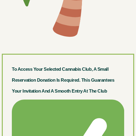
To Access Your Selected Cannabis Club, A Small
Reservation Donation Is Required. This Guarantees
Your Invitation And A Smooth Entry At The Club