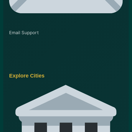
Email Support
Explore Cities