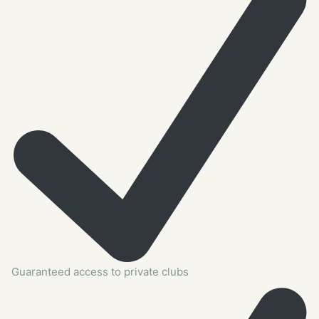
Guaranteed access to private clubs