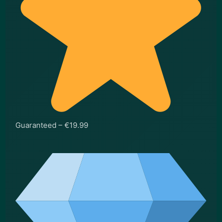
Guaranteed – €19.99