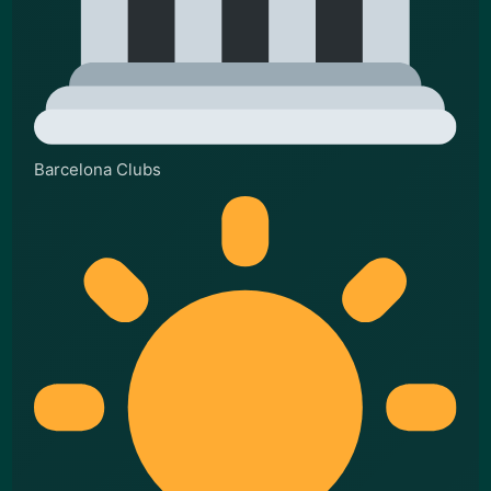
Barcelona Clubs