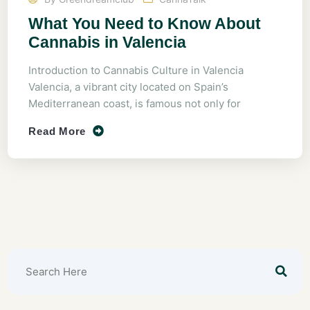
What You Need to Know About
Cannabis in Valencia
Introduction to Cannabis Culture in Valencia
Valencia, a vibrant city located on Spain’s
Mediterranean coast, is famous not only for
Read More