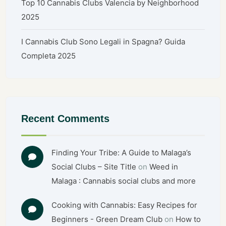
Top 10 Cannabis Clubs Valencia by Neighborhood
2025
I Cannabis Club Sono Legali in Spagna? Guida
Completa 2025
Recent Comments
Finding Your Tribe: A Guide to Malaga’s
Social Clubs – Site Title
on
Weed in
Malaga : Cannabis social clubs and more
Cooking with Cannabis: Easy Recipes for
Beginners - Green Dream Club
on
How to