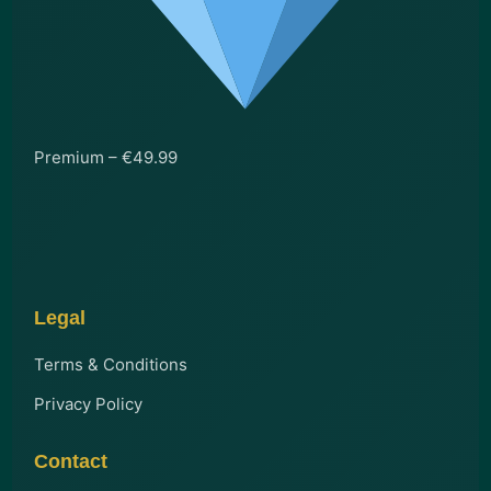
Premium – €49.99
Legal
Terms & Conditions
Privacy Policy
Contact