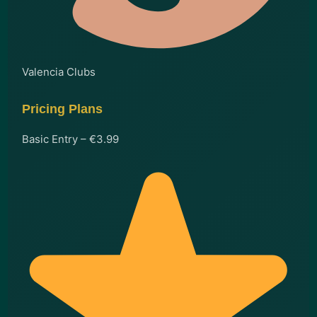
Valencia Clubs
Pricing Plans
Basic Entry – €3.99