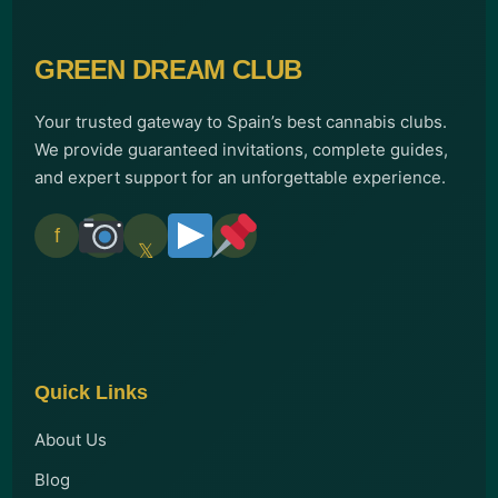
GREEN DREAM CLUB
Your trusted gateway to Spain’s best cannabis clubs.
We provide guaranteed invitations, complete guides,
and expert support for an unforgettable experience.
f
𝕏
Quick Links
About Us
Blog