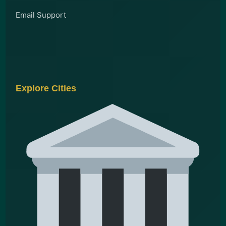
Email Support
Explore Cities