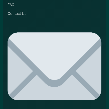
FAQ
Contact Us