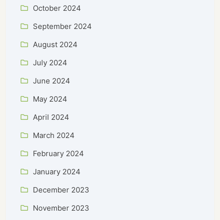
October 2024
September 2024
August 2024
July 2024
June 2024
May 2024
April 2024
March 2024
February 2024
January 2024
December 2023
November 2023