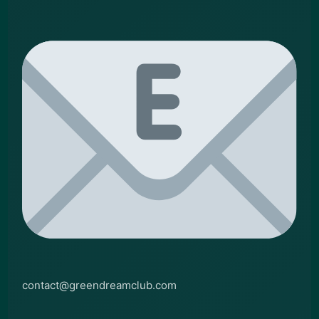
contact@greendreamclub.com