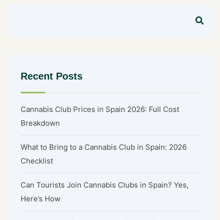
Recent Posts
Cannabis Club Prices in Spain 2026: Full Cost
Breakdown
What to Bring to a Cannabis Club in Spain: 2026
Checklist
Can Tourists Join Cannabis Clubs in Spain? Yes,
Here’s How