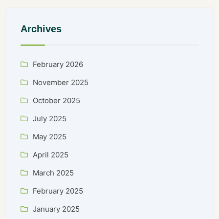
Archives
February 2026
November 2025
October 2025
July 2025
May 2025
April 2025
March 2025
February 2025
January 2025