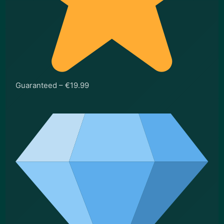
Guaranteed – €19.99