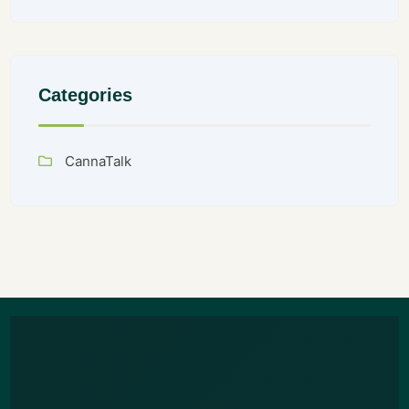
Categories
CannaTalk