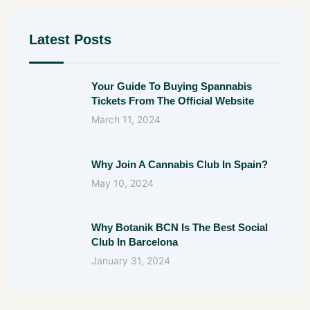
Latest Posts
Your Guide To Buying Spannabis
Tickets From The Official Website
March 11, 2024
Why Join A Cannabis Club In Spain?
May 10, 2024
Why Botanik BCN Is The Best Social
Club In Barcelona
January 31, 2024