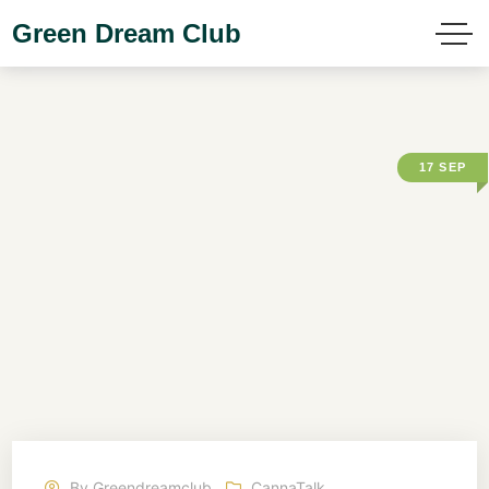
Green Dream Club
17
SEP
By
Greendreamclub
CannaTalk