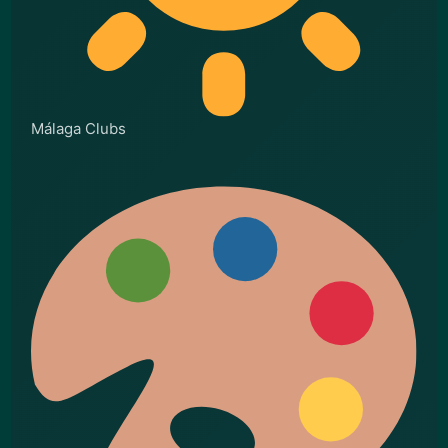
Málaga Clubs