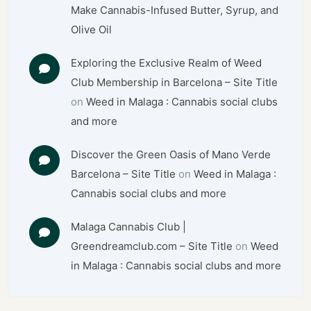
Make Cannabis-Infused Butter, Syrup, and
Olive Oil
Exploring the Exclusive Realm of Weed
Club Membership in Barcelona – Site Title
on
Weed in Malaga : Cannabis social clubs
and more
Discover the Green Oasis of Mano Verde
Barcelona – Site Title
on
Weed in Malaga :
Cannabis social clubs and more
Malaga Cannabis Club |
Greendreamclub.com – Site Title
on
Weed
in Malaga : Cannabis social clubs and more