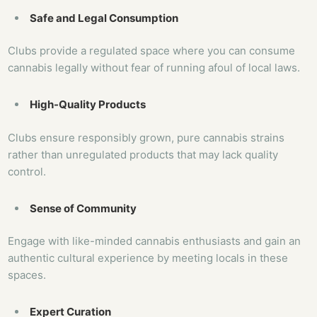
Safe and Legal Consumption
Clubs provide a regulated space where you can consume
cannabis legally without fear of running afoul of local laws.
High-Quality Products
Clubs ensure responsibly grown, pure cannabis strains
rather than unregulated products that may lack quality
control.
Sense of Community
Engage with like-minded cannabis enthusiasts and gain an
authentic cultural experience by meeting locals in these
spaces.
Expert Curation