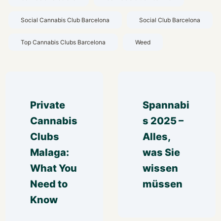
Social Cannabis Club Barcelona
Social Club Barcelona
Top Cannabis Clubs Barcelona
Weed
Private 
Spannabi
Cannabis 
s 2025 – 
Clubs 
Alles, 
Malaga: 
was Sie 
What You 
wissen 
Need to 
müssen
Know