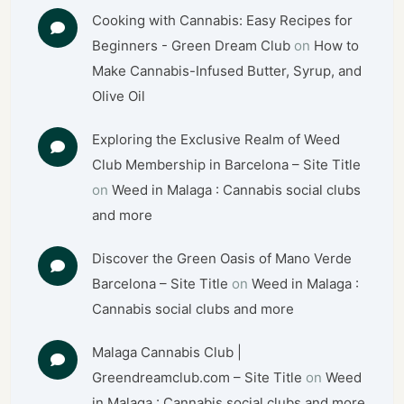
Cooking with Cannabis: Easy Recipes for
Beginners - Green Dream Club
on
How to
Make Cannabis-Infused Butter, Syrup, and
Olive Oil
Exploring the Exclusive Realm of Weed
Club Membership in Barcelona – Site Title
on
Weed in Malaga : Cannabis social clubs
and more
Discover the Green Oasis of Mano Verde
Barcelona – Site Title
on
Weed in Malaga :
Cannabis social clubs and more
Malaga Cannabis Club |
Greendreamclub.com – Site Title
on
Weed
in Malaga : Cannabis social clubs and more