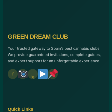
GREEN DREAM CLUB
Your trusted gateway to Spain’s best cannabis clubs.
We provide guaranteed invitations, complete guides,
and expert support for an unforgettable experience.
f
𝕏
Quick Links