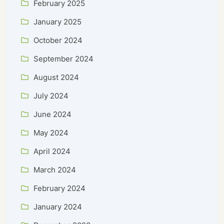
February 2025
January 2025
October 2024
September 2024
August 2024
July 2024
June 2024
May 2024
April 2024
March 2024
February 2024
January 2024