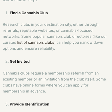
Find a Cannabis Club
Research clubs in your destination city, either through
referrals, reputable websites, or cannabis-focused
networks. Some popular cannabis club directories (like our
curated
list of cannabis clubs
) can help you narrow down
options and ensure reliability.
Get Invited
Cannabis clubs require a membership referral from an
existing member or an invitation from the club itself. Some
clubs have online forms where you can apply for
membership in advance.
Provide Identification