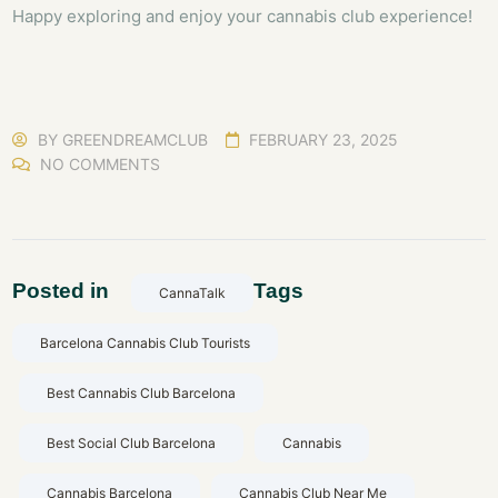
Happy exploring and enjoy your cannabis club experience!
BY
GREENDREAMCLUB
FEBRUARY 23, 2025
NO COMMENTS
Posted in
Tags
CannaTalk
Barcelona Cannabis Club Tourists
Best Cannabis Club Barcelona
Best Social Club Barcelona
Cannabis
Cannabis Barcelona
Cannabis Club Near Me