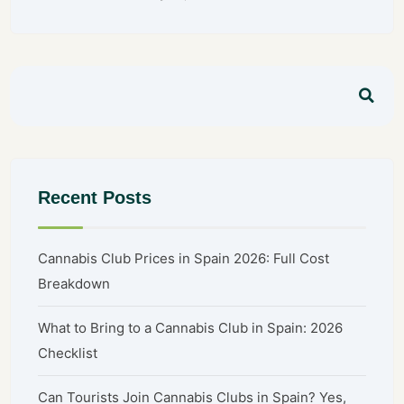
Recent Posts
Cannabis Club Prices in Spain 2026: Full Cost
Breakdown
What to Bring to a Cannabis Club in Spain: 2026
Checklist
Can Tourists Join Cannabis Clubs in Spain? Yes,