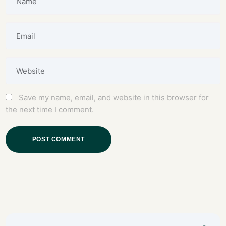
Save my name, email, and website in this browser for
the next time I comment.