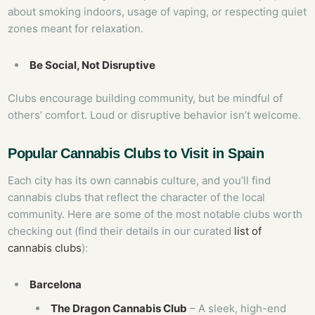
about smoking indoors, usage of vaping, or respecting quiet
zones meant for relaxation.
Be Social, Not Disruptive
Clubs encourage building community, but be mindful of
others’ comfort. Loud or disruptive behavior isn’t welcome.
Popular Cannabis Clubs to Visit in Spain
Each city has its own cannabis culture, and you’ll find
cannabis clubs that reflect the character of the local
community. Here are some of the most notable clubs worth
checking out (find their details in our curated
list of
cannabis clubs
):
Barcelona
The Dragon Cannabis Club
– A sleek, high-end