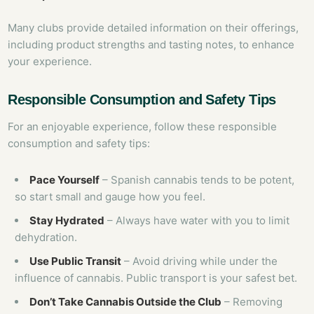
Many clubs provide detailed information on their offerings,
including product strengths and tasting notes, to enhance
your experience.
Responsible Consumption and Safety Tips
For an enjoyable experience, follow these responsible
consumption and safety tips:
Pace Yourself
– Spanish cannabis tends to be potent,
so start small and gauge how you feel.
Stay Hydrated
– Always have water with you to limit
dehydration.
Use Public Transit
– Avoid driving while under the
influence of cannabis. Public transport is your safest bet.
Don’t Take Cannabis Outside the Club
– Removing