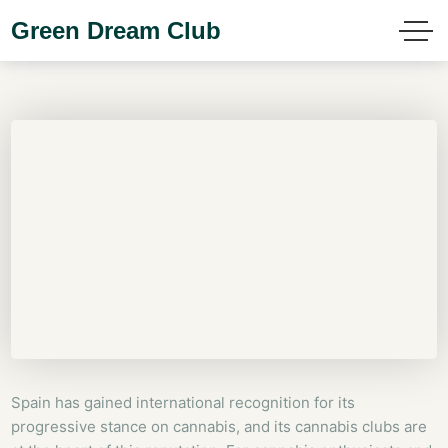
Green Dream Club
Spain has gained international recognition for its
progressive stance on cannabis, and its cannabis clubs are