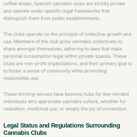
coffee shops, Spanish cannabis clubs are strictly private
and operate under specific legal frameworks that
distinguish them from public establishments.
The clubs operate on the principle of collective growth and
use. Members of the club grow cannabis collectively to
share amongst themselves, adhering to laws that make
personal consumption legal within private spaces. These
clubs are non-profit organizations, and their primary goal is
to foster a sense of community while promoting
responsible use.
These thriving venues have become hubs for like-minded
individuals who appreciate cannabis culture, whether for
relaxation, medicinal use, or simply the joy of connection.
Legal Status and Regulations Surrounding
Cannabis Clubs