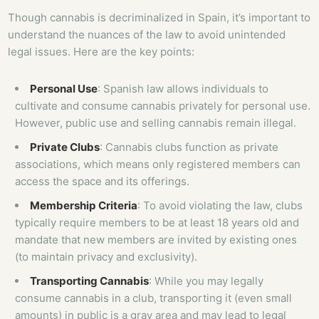
Though cannabis is decriminalized in Spain, it’s important to
understand the nuances of the law to avoid unintended
legal issues. Here are the key points:
Personal Use
: Spanish law allows individuals to
cultivate and consume cannabis privately for personal use.
However, public use and selling cannabis remain illegal.
Private Clubs
: Cannabis clubs function as private
associations, which means only registered members can
access the space and its offerings.
Membership Criteria
: To avoid violating the law, clubs
typically require members to be at least 18 years old and
mandate that new members are invited by existing ones
(to maintain privacy and exclusivity).
Transporting Cannabis
: While you may legally
consume cannabis in a club, transporting it (even small
amounts) in public is a gray area and may lead to legal