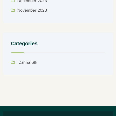
December 2023
November 2023
Categories
CannaTalk