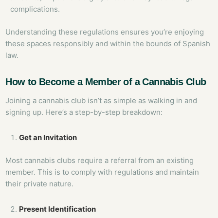
complications.
Understanding these regulations ensures you’re enjoying
these spaces responsibly and within the bounds of Spanish
law.
How to Become a Member of a Cannabis Club
Joining a cannabis club isn’t as simple as walking in and
signing up. Here’s a step-by-step breakdown:
Get an Invitation
Most cannabis clubs require a referral from an existing
member. This is to comply with regulations and maintain
their private nature.
Present Identification