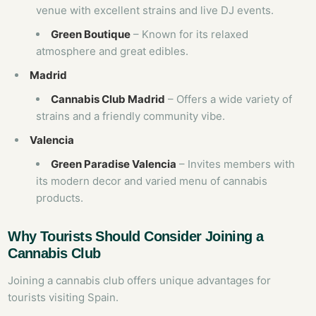
venue with excellent strains and live DJ events.
Green Boutique
– Known for its relaxed
atmosphere and great edibles.
Madrid
Cannabis Club Madrid
– Offers a wide variety of
strains and a friendly community vibe.
Valencia
Green Paradise Valencia
– Invites members with
its modern decor and varied menu of cannabis
products.
Why Tourists Should Consider Joining a
Cannabis Club
Joining a cannabis club offers unique advantages for
tourists visiting Spain.