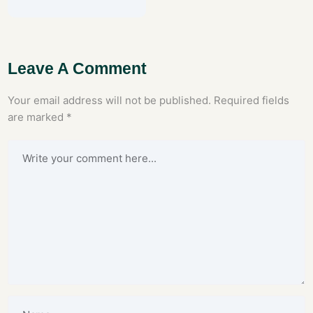
Leave A Comment
Your email address will not be published.
Required fields
are marked
*