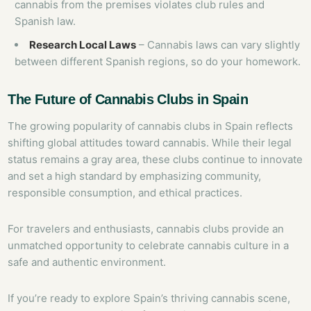
cannabis from the premises violates club rules and
Spanish law.
Research Local Laws
– Cannabis laws can vary slightly
between different Spanish regions, so do your homework.
The Future of Cannabis Clubs in Spain
The growing popularity of cannabis clubs in Spain reflects
shifting global attitudes toward cannabis. While their legal
status remains a gray area, these clubs continue to innovate
and set a high standard by emphasizing community,
responsible consumption, and ethical practices.
For travelers and enthusiasts, cannabis clubs provide an
unmatched opportunity to celebrate cannabis culture in a
safe and authentic environment.
If you’re ready to explore Spain’s thriving cannabis scene,