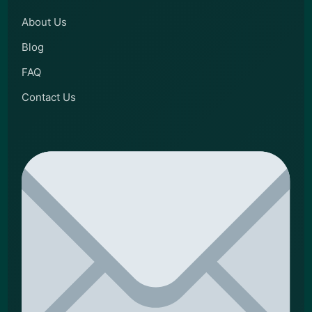
About Us
Blog
FAQ
Contact Us