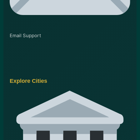
Email Support
Explore Cities