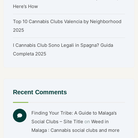
Here’s How
Top 10 Cannabis Clubs Valencia by Neighborhood
2025
I Cannabis Club Sono Legali in Spagna? Guida
Completa 2025
Recent Comments
Finding Your Tribe: A Guide to Malaga’s
Social Clubs – Site Title
on
Weed in
Malaga : Cannabis social clubs and more