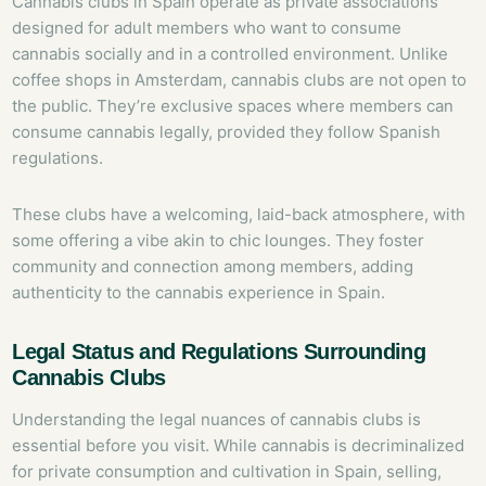
Cannabis clubs in Spain operate as private associations
designed for adult members who want to consume
cannabis socially and in a controlled environment. Unlike
coffee shops in Amsterdam, cannabis clubs are not open to
the public. They’re exclusive spaces where members can
consume cannabis legally, provided they follow Spanish
regulations.
These clubs have a welcoming, laid-back atmosphere, with
some offering a vibe akin to chic lounges. They foster
community and connection among members, adding
authenticity to the cannabis experience in Spain.
Legal Status and Regulations Surrounding
Cannabis Clubs
Understanding the legal nuances of cannabis clubs is
essential before you visit. While cannabis is decriminalized
for private consumption and cultivation in Spain, selling,