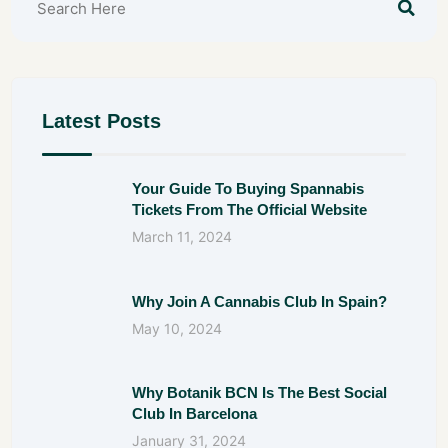
Latest Posts
Your Guide To Buying Spannabis
Tickets From The Official Website
March 11, 2024
Why Join A Cannabis Club In Spain?
May 10, 2024
Why Botanik BCN Is The Best Social
Club In Barcelona
January 31, 2024