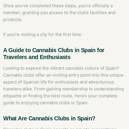
Once you’ve completed these steps, you’re officially a
member, granting you access to the club’s facilities and
products.
If you’re visiting a city for the first time
A Guide to Cannabis Clubs in Spain for
Travelers and Enthusiasts
Looking to explore the vibrant cannabis culture of Spain?
Cannabis clubs offer an inviting entry point into this unique
aspect of Spanish life for enthusiasts and adventurous
travelers alike. From gaining membership to understanding
etiquette or finding the best clubs, here’s your complete
guide to enjoying cannabis clubs in Spain.
What Are Cannabis Clubs in Spain?