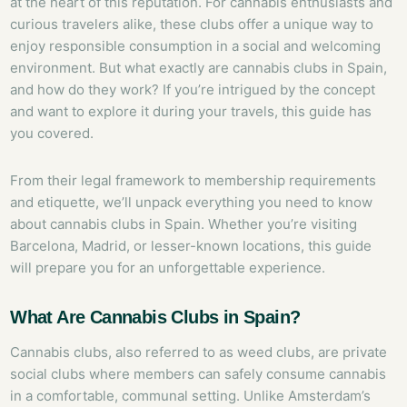
at the heart of this reputation. For cannabis enthusiasts and
curious travelers alike, these clubs offer a unique way to
enjoy responsible consumption in a social and welcoming
environment. But what exactly are cannabis clubs in Spain,
and how do they work? If you’re intrigued by the concept
and want to explore it during your travels, this guide has
you covered.
From their legal framework to membership requirements
and etiquette, we’ll unpack everything you need to know
about cannabis clubs in Spain. Whether you’re visiting
Barcelona, Madrid, or lesser-known locations, this guide
will prepare you for an unforgettable experience.
What Are Cannabis Clubs in Spain?
Cannabis clubs, also referred to as weed clubs, are private
social clubs where members can safely consume cannabis
in a comfortable, communal setting. Unlike Amsterdam’s