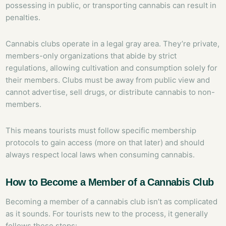
possessing in public, or transporting cannabis can result in
penalties.
Cannabis clubs operate in a legal gray area. They’re private,
members-only organizations that abide by strict
regulations, allowing cultivation and consumption solely for
their members. Clubs must be away from public view and
cannot advertise, sell drugs, or distribute cannabis to non-
members.
This means tourists must follow specific membership
protocols to gain access (more on that later) and should
always respect local laws when consuming cannabis.
How to Become a Member of a Cannabis Club
Becoming a member of a cannabis club isn’t as complicated
as it sounds. For tourists new to the process, it generally
follows these steps: