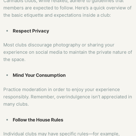
Cannabis clubs, while relaxed, adhere to guidelines that
members are expected to follow. Here’s a quick overview of
the basic etiquette and expectations inside a club:
Respect Privacy
Most clubs discourage photography or sharing your
experience on social media to maintain the private nature of
the space.
Mind Your Consumption
Practice moderation in order to enjoy your experience
responsibly. Remember, overindulgence isn’t appreciated in
many clubs.
Follow the House Rules
Individual clubs may have specific rules—for example,