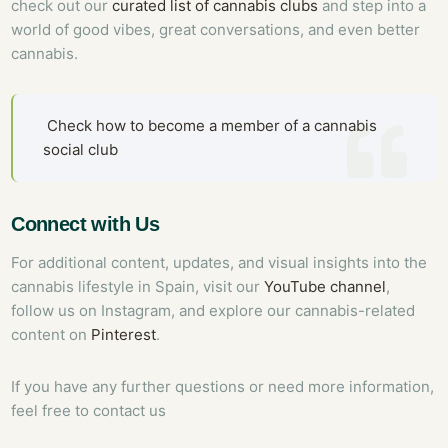
check out our
curated list of cannabis clubs
and step into a
world of good vibes, great conversations, and even better
cannabis.
Check how to become a member of a cannabis
social club
Connect with Us
For additional content, updates, and visual insights into the
cannabis lifestyle in Spain, visit our
YouTube channel
,
follow us on Instagram, and explore our cannabis-related
content on
Pinterest
.
If you have any further questions or need more information,
feel free to contact us