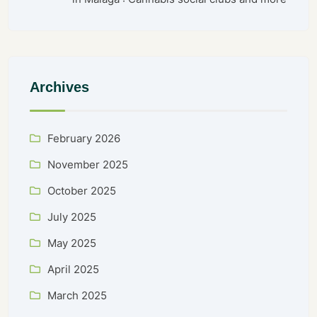
Archives
February 2026
November 2025
October 2025
July 2025
May 2025
April 2025
March 2025