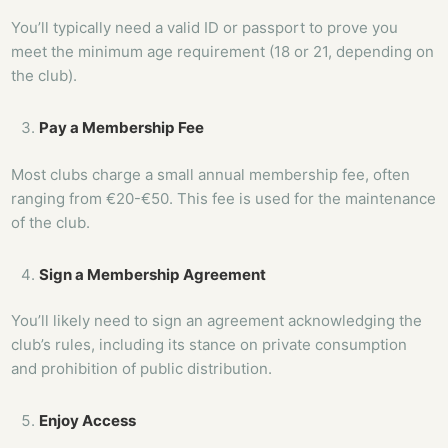
You’ll typically need a valid ID or passport to prove you
meet the minimum age requirement (18 or 21, depending on
the club).
Pay a Membership Fee
Most clubs charge a small annual membership fee, often
ranging from €20-€50. This fee is used for the maintenance
of the club.
Sign a Membership Agreement
You’ll likely need to sign an agreement acknowledging the
club’s rules, including its stance on private consumption
and prohibition of public distribution.
Enjoy Access