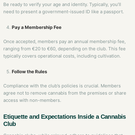
Be ready to verify your age and identity. Typically, you’ll
need to present a government-issued ID like a passport.
Pay a Membership Fee
Once accepted, members pay an annual membership fee,
ranging from €20 to €60, depending on the club. This fee
typically covers operational costs, including cultivation.
Follow the Rules
Compliance with the club’s policies is crucial. Members
agree not to remove cannabis from the premises or share
access with non-members.
Etiquette and Expectations Inside a Cannabis
Club